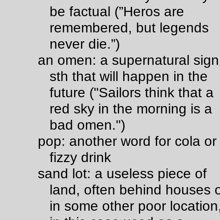
be factual (”Heros are
remembered, but legends
never die.”)
an omen: a supernatural sign
sth that will happen in the
future ("Sailors think that a
red sky in the morning is a
bad omen.")
pop: another word for cola or
fizzy drink
sand lot: a useless piece of
land, often behind houses 
in some other poor location