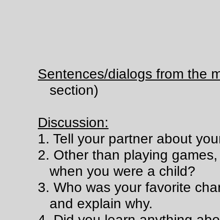
Sentences/dialogs from the m
section)
Discussion:
1. Tell your partner about yo
2. Other than playing games,
when you were a child?
3. Who was your favorite char
and explain why.
4. Did you learn anything ab