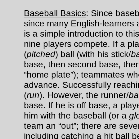
Baseball Basics
: Since baseba
since many English-learners a
is a simple introduction to thi
nine players compete. If a pla
(
pitched
) ball (with his stick/
b
base, then second base, then 
“home plate”); teammates who 
advance. Successfully reachi
(
run
). However, the runner/
ba
base. If he is off base, a pla
him with the baseball (or a
gl
team an “out”; there are sever
including catching a hit ball b