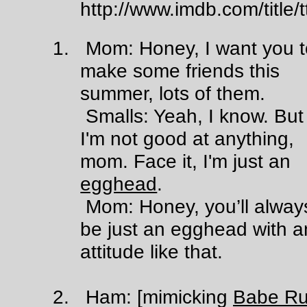
http://www.imdb.com/title
1. Mom: Honey, I want you t
make some friends this
summer, lots of them.
Smalls: Yeah, I know. But
I'm not good at anything,
mom. Face it, I'm just an
egghead
.
Mom: Honey, you’ll alway
be just an egghead with a
attitude like that.
2. Ham: [mimicking
Babe Ru