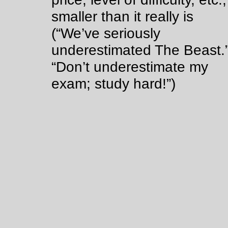
smaller than it really is
(“We’ve seriously
underestimated The Beast.
“Don’t underestimate my
exam; study hard!”)