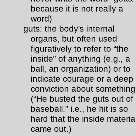
because it is not really a
word)
guts: the body’s internal
organs, but often used
figuratively to refer to “the
inside” of anything (e.g., a
ball, an organization) or to
indicate courage or a deep
conviction about something
(“He busted the guts out of
baseball.” i.e., he hit is so
hard that the inside materia
came out.)