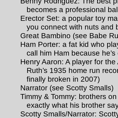
Benny Rodriguez: The best pl
becomes a professional ball
Erector Set: a popular toy mad
you connect with nuts and bo
Great Bambino (see Babe Ru
Ham Porter: a fat kid who pla
call him Ham because he’s
Henry Aaron: A player for th
Ruth’s 1935 home run recor
finally broken in 2007)
Narrator (see Scotty Smalls)
Timmy & Tommy: brothers on 
exactly what his brother sa
Scotty Smalls/Narrator: Scotty