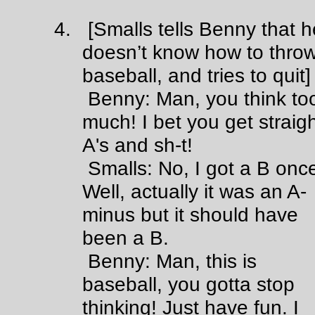
4. [Smalls tells Benny that h
doesn’t know how to thro
baseball, and tries to quit]
Benny: Man, you think to
much! I bet you get straig
A's and sh-t!
Smalls: No, I got a B once
Well, actually it was an A-
minus but it should have
been a B.
Benny: Man, this is
baseball, you gotta stop
thinking! Just have fun. I