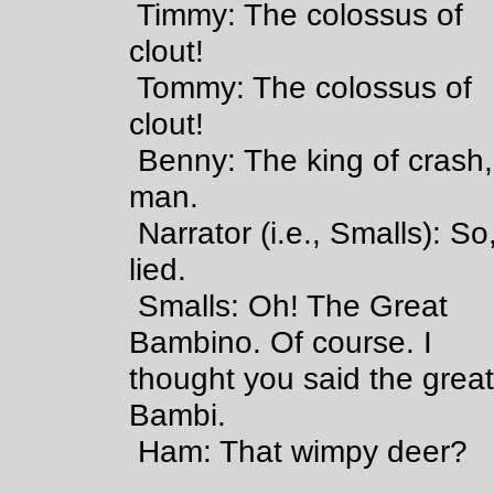
Timmy: The colossus of
clout!
Tommy: The colossus of
clout!
Benny: The king of crash,
man.
Narrator (i.e., Smalls): So,
lied.
Smalls: Oh! The Great
Bambino. Of course. I
thought you said the grea
Bambi.
Ham: That wimpy deer?