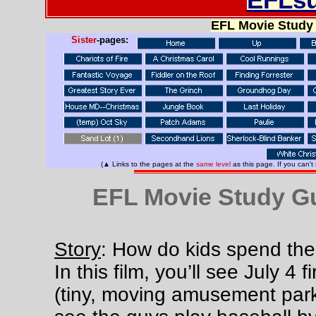
EFL Movie Study
Sister
-pages:
(▲ Links to the pages at the
same level
as this page. If you can't
EFL Movie Study Gu
Story
: How do kids spend th
In this film, you’ll see July 4 
(tiny, moving amusement park)