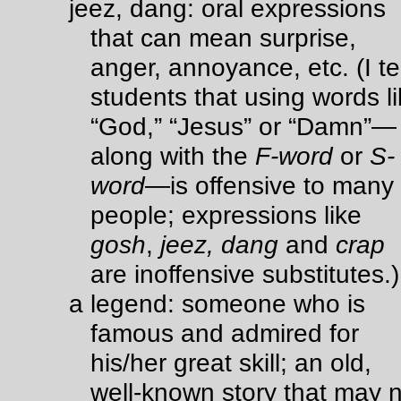
jeez, dang: oral expressions
that can mean surprise,
anger, annoyance, etc. (I tel
students that using words l
“God,” “Jesus” or “Damn”—
along with the
F-word
or
S-
word
—is offensive to many
people; expressions like
gosh
,
jeez,
dang
and
crap
are inoffensive substitutes.)
a legend: someone who is
famous and admired for
his/her great skill; an old,
well-known story that may 