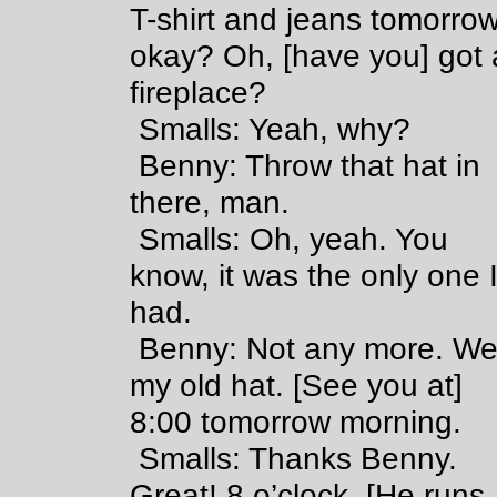
T-shirt and jeans tomorrow
okay? Oh, [have you] got 
fireplace?
Smalls: Yeah, why?
Benny: Throw that hat in
there, man.
Smalls: Oh, yeah. You
know, it was the only one 
had.
Benny: Not any more. We
my old hat. [See you at]
8:00 tomorrow morning.
Smalls: Thanks Benny.
Great! 8 o’clock. [He runs