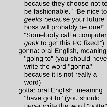
because they choose not t
be fashionable.” “Be nice to
geeks
because your future
boss will probably be one!”
“Somebody call a computer
geek
to get this PC fixed!”)
gonna: oral English, meaning
"going to" (you should neve
write the word "gonna"
because it is not really a
word)
gotta: oral English, meaning
"have got to" (you should
never write the word "gotta"