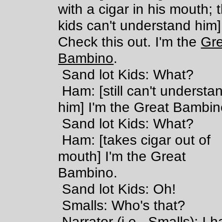
with a cigar in his mouth; 
kids can't understand him]
Check this out. I'm the
Gre
Bambino
.
Sand lot Kids: What?
Ham: [still can't understa
him] I'm the Great Bambin
Sand lot Kids: What?
Ham: [takes cigar out of
mouth] I'm the Great
Bambino.
Sand lot Kids: Oh!
Smalls: Who's that?
Narrator (i.e., Smalls): I h