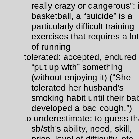
really crazy or dangerous”;
basketball, a “suicide” is a
particularly difficult training
exercises that requires a lot
of running
tolerated: accepted, endured
“put up with” something
(without enjoying it) (“She
tolerated her husband’s
smoking habit until their ba
developed a bad cough.”)
to underestimate: to guess th
sb/sth’s ability, need, skill,
price, level of difficulty, etc.,