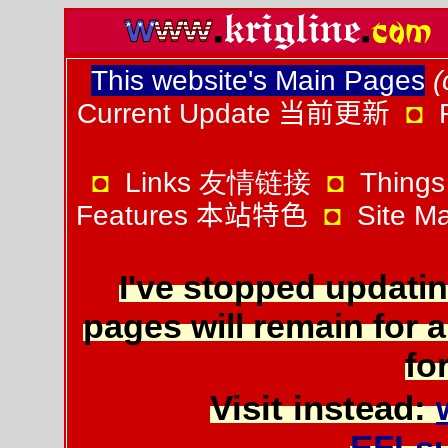
This website's Main Pages
(
Current Update
当前更新
◘
◘
Links 友情链接
◘
Things
Features
本站特色
◘
Site 
I've stopped updatin
pages will remain for a
for
Visit instead:
EFLs