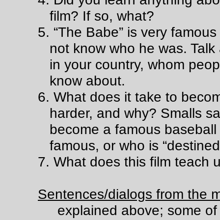
film? If so, what?
5. “The Babe” is very famous 
not know who he was. Talk
in your country, whom peopl
know about.
6. What does it take to becom
harder, and why? Smalls sa
become a famous baseball 
famous, or who is “destine
7. What does this film teach 
Sentences/dialogs from the m
explained above; some of 