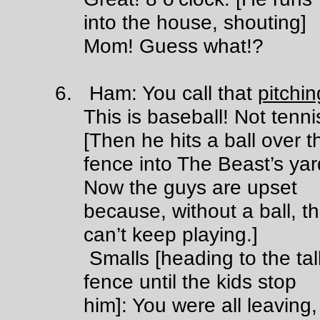
into the house, shouting]
Mom! Guess what!?
6. Ham: You call that
pitchin
This is baseball! Not tenni
[Then he hits a ball over t
fence into The Beast’s yar
Now the guys are upset
because, without a ball, t
can’t keep playing.]
Smalls [heading to the tal
fence until the kids stop
him]: You were all leaving,