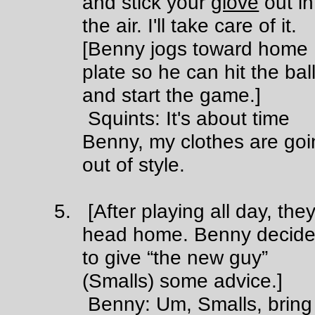
and stick your
glove
out in
the air. I'll take care of it.
[Benny jogs toward home
plate so he can hit the bal
and start the game.]
Squints: It's about time
Benny, my clothes are goi
out of style.
5. [After playing all day, the
head home. Benny decid
to give “the new guy”
(Smalls) some advice.]
Benny: Um, Smalls, bring