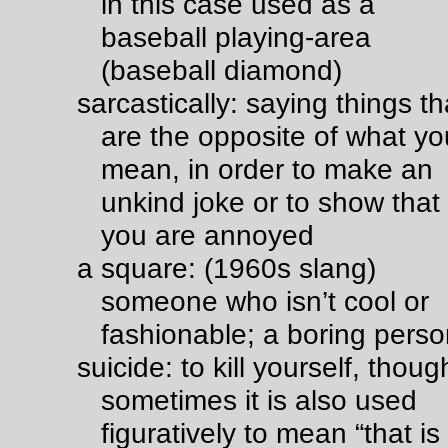
in this case used as a
baseball playing-area
(baseball diamond)
sarcastically: saying things th
are the opposite of what yo
mean, in order to make an
unkind joke or to show that
you are annoyed
a square: (1960s slang)
someone who isn’t cool or
fashionable; a boring pers
suicide: to kill yourself, thoug
sometimes it is also used
figuratively to mean “that is