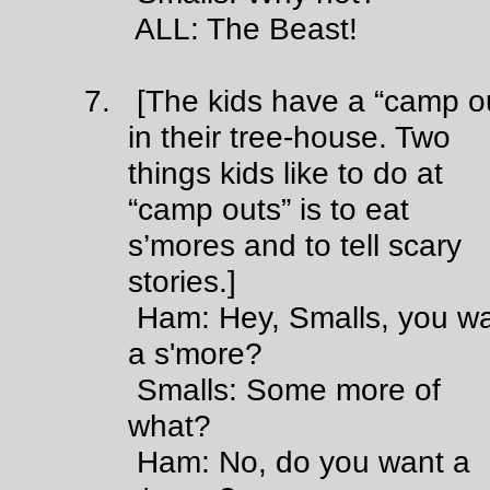
ALL: The Beast!
7. [The kids have a “camp o
in their tree-house. Two
things kids like to do at
“camp outs” is to eat
s’mores and to tell scary
stories.]
Ham: Hey, Smalls, you wa
a s'more?
Smalls: Some more of
what?
Ham: No, do you want a