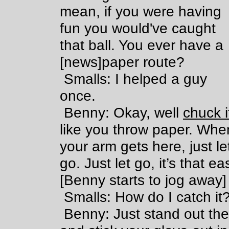
mean, if you were having
fun you would've caught
that ball. You ever have a
[news]paper route?
Smalls: I helped a guy
once.
Benny: Okay, well
chuck i
like you throw paper. Whe
your arm gets here, just le
go. Just let go, it’s that ea
[Benny starts to jog away]
Smalls: How do I catch it
Benny: Just stand out the