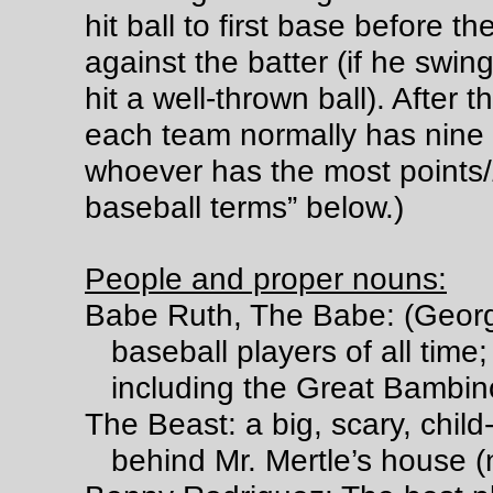
hit ball to first base before th
against the batter (if he swing
hit a well-thrown ball). After 
each team normally has nine
whoever has the most points/
baseball terms” below.)
People and proper nouns:
Babe Ruth, The Babe: (Georg
baseball players of all time;
including the Great Bambino
The Beast: a big, scary, child
behind Mr. Mertle’s house (n