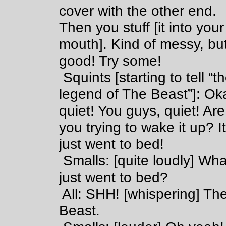
cover with the other end.
Then you stuff [it into your
mouth]. Kind of messy, bu
good! Try some!
Squints [starting to tell “t
legend of The Beast”]: Ok
quiet! You guys, quiet! Are
you trying to wake it up? I
just went to bed!
Smalls: [quite loudly] Wha
just went to bed?
All: SHH! [whispering] Th
Beast.