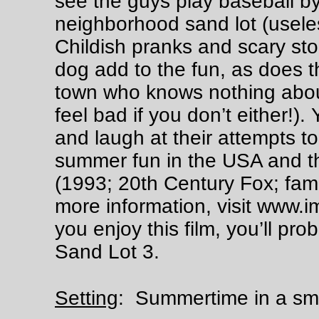
see the guys play baseball b
neighborhood sand lot (useles
Childish pranks and scary sto
dog add to the fun, as does th
town who knows nothing about
feel bad if you don’t either!).
and laugh at their attempts to 
summer fun in the USA and th
(1993; 20th Century Fox; fam
more information, visit www.i
you enjoy this film, you’ll pr
Sand Lot 3.
Summertime in a smal
Setting
: