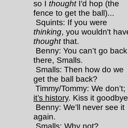
so I
thought
I'd hop (the
fence to get the ball)...
Squints: If you were
thinking
, you wouldn't hav
thought
that.
Benny: You can’t go back
there, Smalls.
Smalls: Then how do we
get the ball back?
Timmy/Tommy: We don’t;
it’s history
. Kiss it goodbye
Benny: We’ll never see it
again.
Smalls: Why not?