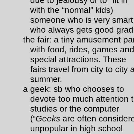
due to jealousy or to “fit in”
with the “normal” kids)
someone who is very smart
who always gets good gra
the fair: a tiny amusement pa
with food, rides, games an
special attractions. These
fairs travel from city to city a
summer.
a geek: sb who chooses to
devote too much attention 
studies or the computer
(“
Geeks
are often consider
unpopular in high school