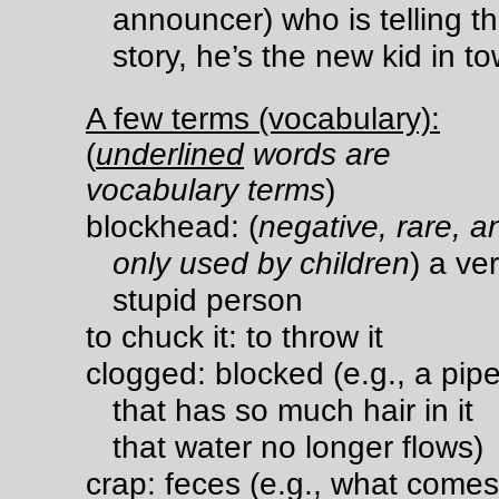
announcer) who is telling th
story, he’s the new kid in t
A few terms (vocabulary):
(
underlined
words are
vocabulary terms
)
blockhead: (
negative, rare, a
only used by children
) a ve
stupid person
to chuck it: to throw it
clogged: blocked (e.g., a pip
that has so much hair in it
that water no longer flows)
crap: feces (e.g., what comes