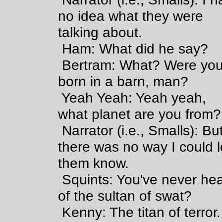
no idea what they were
talking about.
Ham: What did he say?
Bertram: What? Were yo
born in a barn, man?
Yeah Yeah: Yeah yeah,
what planet are you from?
Narrator (i.e., Smalls): Bu
there was no way I could l
them know.
Squints: You've never he
of the sultan of swat?
Kenny: The titan of terror.