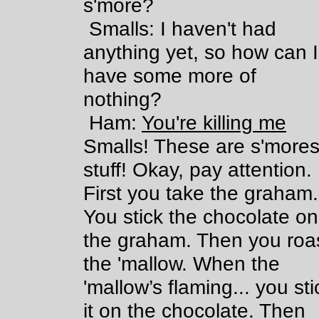
s'more?
Smalls: I haven't had
anything yet, so how can I
have some more of
nothing?
Ham:
You're killing me
Smalls! These are s'more
stuff! Okay, pay attention.
First you take the graham.
You stick the chocolate on
the graham. Then you roa
the 'mallow. When the
'mallow’s flaming... you sti
it on the chocolate. Then