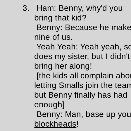
3. Ham: Benny, why'd you
bring that kid?
Benny: Because he make
nine of us.
Yeah Yeah: Yeah yeah, s
does my sister, but I didn't
bring her along!
[the kids all complain abo
letting Smalls join the tea
but Benny finally has had
enough]
Benny: Man, base up yo
blockheads
!