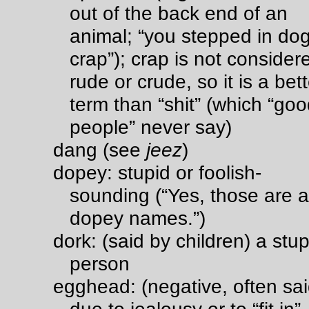
out of the back end of an
animal; “you stepped in do
crap”); crap is not consider
rude or crude, so it is a bett
term than “shit” (which “go
people” never say)
dang (see
jeez
)
dopey: stupid or foolish-
sounding (“Yes, those are al
dopey names.”)
dork: (said by children) a stup
person
egghead: (negative, often sa