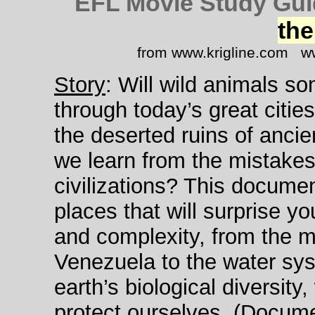
EFL Movie Study Gui
the
from www.krigline.com ww
Story
: Will wild animals s
through today’s great citie
the deserted ruins of anci
we learn from the mistakes
civilizations? This docume
places that will surprise yo
and complexity, from the 
Venezuela to the water sy
earth’s biological diversit
protect ourselves. (Docume