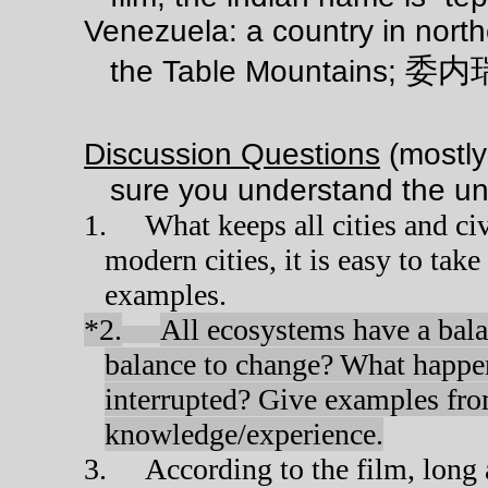
Venezuela: a country in north
委内
the Table Mountains;
Discussion Questions
(mostly
sure you understand the un
1.
What keeps all cities and ci
modern cities, it is easy to take
examples.
*2.
All ecosystems have a bala
balance to change? What happen
interrupted? Give examples fro
knowledge/experience.
3.
According to the film, long 