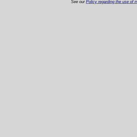
See our
Policy regarding the use of m