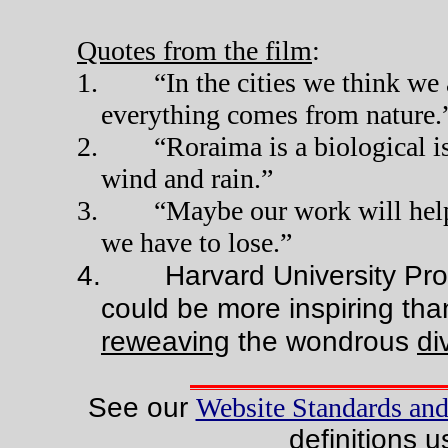
Quotes from the film
:
1.
“In the cities we think we
everything comes from nature.
2.
“Roraima is a biological i
wind and rain.”
3.
“Maybe our work will help
we have to lose.”
4.
Harvard University Pr
could be more inspiring tha
reweaving
the wondrous
di
See our
Website Standards and
definitions u