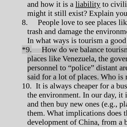
and how it is a
liability
to civil
might it still exist? Explain yo
8.
People love to see places li
trash and damage the environm
In what ways is tourism a good 
*9.
How do we balance tourism
places like Venezuela, the gov
personnel to “police” distant ar
said for a lot of places. Who is
10.
It is always cheaper for a bu
the environment. In our day, it
and then buy new ones (e.g., plas
them. What implications does t
development of China, from a b