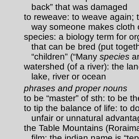
back” that was damaged
to reweave: to weave again; t
way someone makes cloth o
species: a biology term for or
that can be bred (put toget
“children” (“Many
species
ar
watershed (of a river): the lan
lake, river or ocean
phrases and proper nouns
to be “master” of sth: to be t
to tip the balance of life: to d
unfair or unnatural advant
the Table Mountains (Roraima
film; the indian name is “tep