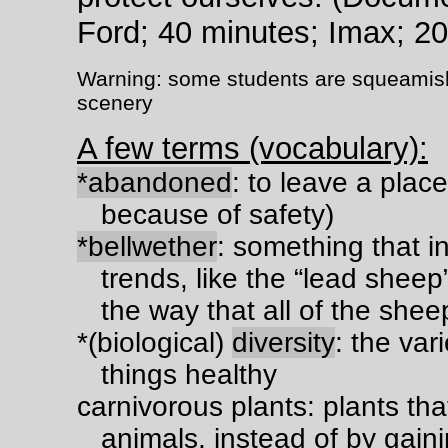
Ford; 40 minutes; Imax; 2
Warning: some students are squeamish a
scenery
A few terms (vocabulary):
*abandoned
: to leave a place
because of safety)
*bellwether
: something that i
trends, like the “lead sheep
the way that all of the sheep 
*(biological)
diversity
: the var
things healthy
carnivorous plants: plants that 
animals, instead of by gainin