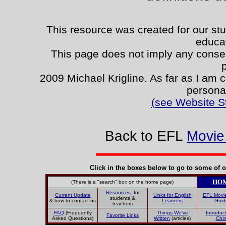
This resource was created for our stu
educa
This page does not imply any consent
2009 Michael Krigline. As far as I am c
persona
(see Website S
Back to EFL
Movie
Click in the boxes below to go to some of o
HO
(There is a "search" box on the home page)
Resources
for
Current Update
Links for English
EFL Movi
students &
& how to contact us
Learners
Guid
teachers
FAQ
(Frequently
Things We've
Introduct
Favorite Links
Asked Questions)
Written
(articles)
Chi