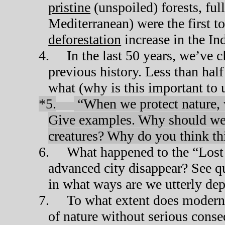
pristine
(unspoiled) forests, full
Mediterranean) were the first t
deforestation
increase in the In
4.
In the last 50 years, we’ve c
previous history. Less than half
what (why is this important to 
*5.
“When we protect nature, w
Give examples. Why should we c
creatures? Why do you think t
6.
What happened to the “Lost 
advanced city disappear? See q
in what ways are we utterly de
7.
To what extent does modern 
of nature without serious con