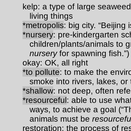
kelp: a type of large seaweed
living things
*metropolis
: big city. “Beijing 
*nursery
: pre-kindergarten sc
children/plants/animals to 
nursery
for spawning fish.”)
okay: OK, all right
*to pollute
: to make the envi
smoke into rivers, lakes, or 
*shallow
: not deep, often refe
*resourceful
: able to use what
ways, to achieve a goal (“Th
animals must be
resourcefu
restoration: the process of re