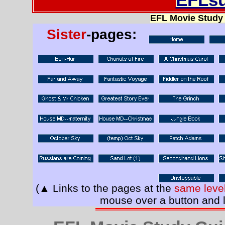
EFL Movie Study
Sister
-pages:
(▲ Links to the pages at the
same leve
mouse over a button and l