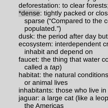
deforestation: to clear forest
*dense
: tightly packed or clo
sparse (“Compared to the co
populated.”)
dusk: the period after day but
ecosystem: interdependent c
inhabit and depend on
faucet: the thing that water 
called a
tap
)
habitat: the natural conditio
or animal lives
inhabitants: those who live in
jaguar: a large cat (like a leo
the Americas