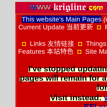
This website's Main Pages
(
Current Update
当前更新
◘
◘
Links 友情链接
◘
Things
Features
本站特色
◘
Site 
I've stopped updatin
pages will remain for a
for
Visit instead:
EFLs