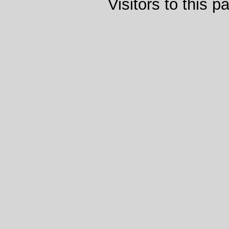
Visitors to this 