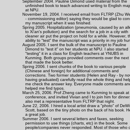
September 2004. Pauline Dimond used material from the
unfinished book to teach advanced writing to English maj
at NPU.
November 19, 2004. I received email from FLTRP (Zhu We
- commissioning editor) saying they would be glad to con
my manuscript when it was finished.
Spring 2005. Hospitalization (pneumonia, caused by an all
to Xi'an's pollution) and the search for a job in a city with
cleaner air put the project on hold for a while. However, t
ability to "test" the manuscript was a priority in my job hun
August 2005. I sent the bulk of the manuscript to Pauline
Dimond to "test it" on her students at NPU. I also started
"testing" it in a class for English teachers at YNUBS in
Kunming. Both groups provided comments over the next
that made the book better.
Spring 2006. I sent chunks of the book to various people
(Chinese and foreign) for additional comments and
corrections. Two former students (Helen and Ray - by n
having graduated) carefully read the whole thing and he
me check the answer key. Everyone made comments an
helped me find typos.
March 25, 2006. Prof Zheng came to Kunming to speak at
conference, and invited Vivian and I to join him for dinne
also met a representative from FLTRP that night.
June 22, 2006. I hired a local artist draw a "photo" of DeWi
Scott, based on the tiny photo on the back of his book. H
a great job.
Summer 2006. I sent several letters and faxes, seeking
permission to use things (charts, etc) in the book. Some
people/companies never responded. Most of those who 