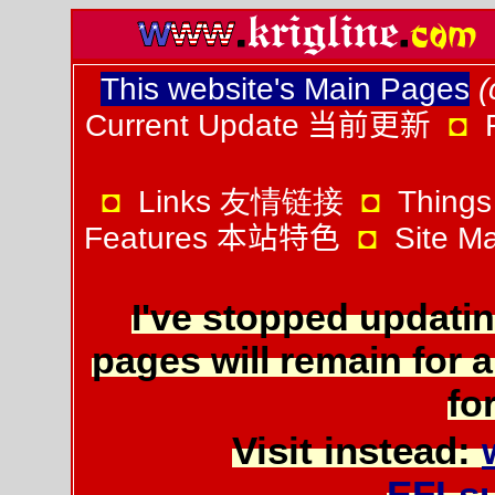
This website's Main Pages
(
Current Update
当前更新
◘
◘
Links 友情链接
◘
Things
Features
本站特色
◘
Site 
I've stopped updatin
pages will remain for a
for
Visit instead:
EFLs