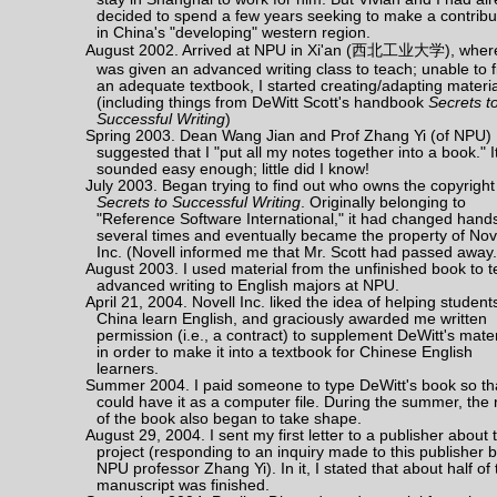
decided to spend a few years seeking to make a contribu
in China's "developing" western region.
August 2002. Arrived at NPU in Xi'an (西北工业大学), where
was given an advanced writing class to teach; unable to f
an adequate textbook, I started creating/adapting materi
(including things from DeWitt Scott's handbook
Secrets t
Successful Writing
)
Spring 2003. Dean Wang Jian and Prof Zhang Yi (of NPU)
suggested that I "put all my notes together into a book." I
sounded easy enough; little did I know!
July 2003. Began trying to find out who owns the copyright
Secrets to Successful Writing
. Originally belonging to
"Reference Software International," it had changed hand
several times and eventually became the property of Nove
Inc. (Novell informed me that Mr. Scott had passed away.
August 2003. I used material from the unfinished book to 
advanced writing to English majors at NPU.
April 21, 2004. Novell Inc. liked the idea of helping student
China learn English, and graciously awarded me written
permission (i.e., a contract) to supplement DeWitt's mater
in order to make it into a textbook for Chinese English
learners.
Summer 2004. I paid someone to type DeWitt's book so tha
could have it as a computer file. During the summer, the 
of the book also began to take shape.
August 29, 2004. I sent my first letter to a publisher about 
project (responding to an inquiry made to this publisher 
NPU professor Zhang Yi). In it, I stated that about half of 
manuscript was finished.