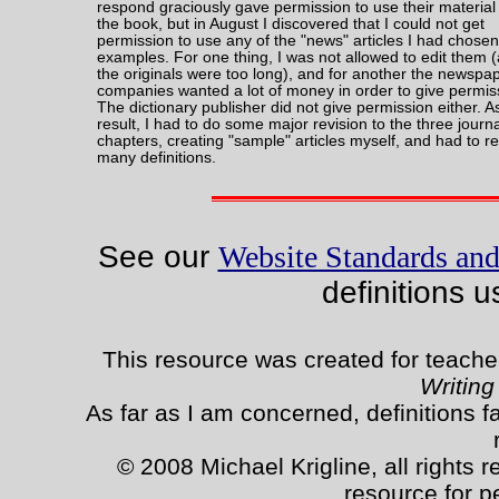
respond graciously gave permission to use their material 
the book, but in August I discovered that I could not get
permission to use any of the "news" articles I had chosen
examples. For one thing, I was not allowed to edit them 
the originals were too long), and for another the newspa
companies wanted a lot of money in order to give permis
The dictionary publisher did not give permission either. A
result, I had to do some major revision to the three journ
chapters, creating "sample" articles myself, and had to re
many definitions.
See our
Website Standards and
definitions u
This resource was created for teache
Writing
As far as I am concerned, definitions fa
© 2008 Michael Krigline, all rights 
resource for p