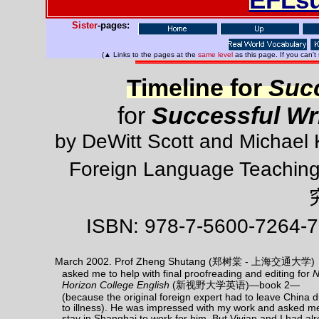
Sister
-pages:
(▲ Links to the pages at the
same level
as this page. If you can't
Timeline for
Succ
for
Successful Wri
by DeWitt Scott and Michael 
Foreign Language Teachin
ISBN: 978-7-5600-7264-7
March 2002. Prof Zheng Shutang (郑树棠 - 上海交通大学)
asked me to help with final proofreading and editing for
Horizon College English
(新视野大学英语)—book 2—
(because the original foreign expert had to leave China 
to illness). He was impressed with my work and asked m
stay in Shanghai to work for him. But Vivian and I had al