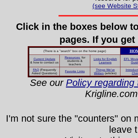
(see Website S
Click in the boxes below t
pages. If you get 
HO
(There is a "search" box on the home page)
Resources
for
Current Update
Links for English
EFL Movi
students &
& how to contact us
Learners
Guid
teachers
FAQ
(Frequently
Things We've
Introduct
Favorite Links
Asked Questions)
Written
(articles)
Chi
See our
Policy regarding 
Krigline.com
I'm not sure the "counters" on my
leave 