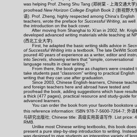
was helping Prof. Zheng Shu Tang (
郑树棠
-
上海交通大学
)
proofread
New Horizon College English
Book 2 (
新视野大
语
). Prof. Zheng, highly respected among China's English
teachers, wrote the preface for
Successful Writing
, as well
the introduction on the back cover.
After moving from Shanghai to Xi'an in 2002, Mr. Krigl
developed advanced writing materials while teaching at N
(
西北工业大学
).
First, he adapted the basic writing skills advice in
Secr
of Successful Writing
into a textbook. The late DeWitt Scott
poured 40 years of experience as a writer, editor and instr
into
Secrets
, showing writers that "simple, conversational
language results in clear writing."
From there, the book grew as chapters were created t
take students past "classroom" writing to practical English
writing that they can use after graduation.
Since 2003, Chinese English-learners, Chinese teache
and foreign teachers here and abroad have tested and
proofread the book, adding suggestions which have resulte
a thick (477 pages), practical resource and study-guide for
advanced learners.
You can order the book from your favorite bookstore u
this reference information: ISBN 978-7-5600-7264-7;
外语
与研究出版社
; Chinese title:
高级实用英语写作
. List price: 
RMB.
Unlike most Chinese writing textbooks, this book does
present a pure step-by-step introduction to writing. Instead,
was designed to give students an interesting variety of les