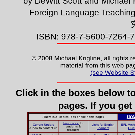
by DeWitt Scott and Michael 
Foreign Language Teachin
ISBN: 978-7-5600-7264-7
© 2008 Michael Krigline, all rights 
material from this web pag
(see Website S
Click in the boxes below t
pages. If you get 
HO
(There is a "search" box on the home page)
Resources
for
Current Update
Links for English
EFL Movi
students &
& how to contact us
Learners
Guid
teachers