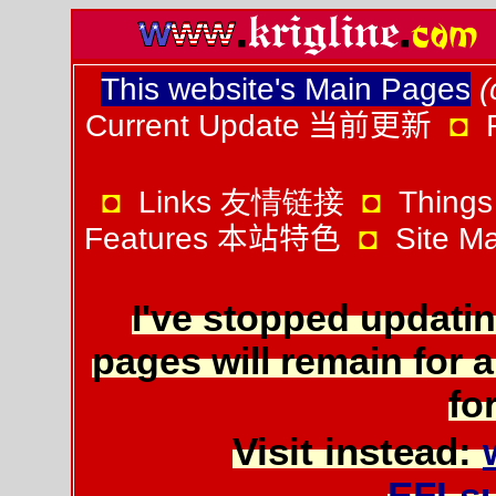
This website's Main Pages
(
Current Update
当前更新
◘
◘
Links 友情链接
◘
Things
Features
本站特色
◘
Site 
I've stopped updatin
pages will remain for a
for
Visit instead:
EFLs