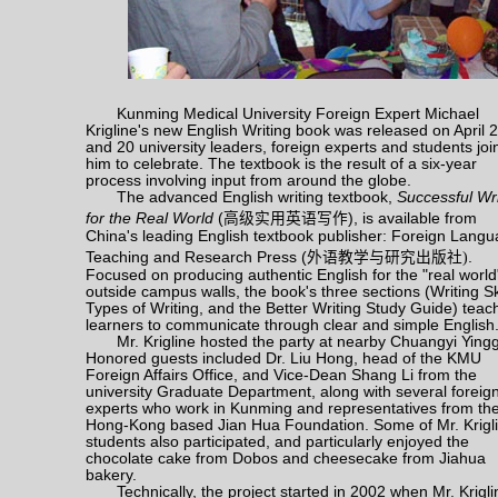
Kunming Medical University Foreign Expert Michael
Krigline's new English Writing book was released on April 2
and 20 university leaders, foreign experts and students jo
him to celebrate. The textbook is the result of a six-year
process involving input from around the globe.
The advanced English writing textbook,
Successful Wri
for the Real World
(
高级实用英语写作
), is available from
China's leading English textbook publisher: Foreign Lang
Teaching and Research Press (
外语教学与研究出版社
)
.
Focused on producing authentic English for the "real world
outside campus walls, the book's three sections (Writing Ski
Types of Writing, and the Better Writing Study Guide) teac
learners to communicate through clear and simple English
Mr. Krigline hosted the party at nearby Chuangyi Ying
Honored guests included Dr. Liu Hong, head of the KMU
Foreign Affairs Office, and Vice-Dean Shang Li from the
university Graduate Department, along with several foreig
experts who work in Kunming and representatives from th
Hong-Kong based Jian Hua Foundation. Some of Mr. Krigli
students also participated, and particularly enjoyed the
chocolate cake from Dobos and cheesecake from Jiahua
bakery.
Technically, the project started in 2002 when Mr. Krigli