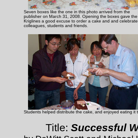
Seven boxes like the one in this photo arrived from the
publisher on March 31, 2008. Opening the boxes gave the
Kriglines a good excuse to order a cake and and celebrate
colleagues, students and friends.
Students helped distribute the cake, and enjoyed eating it 
Title:
Successful Wr