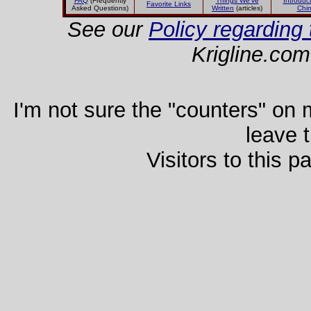
FAQ
(Frequently
Things We've
Introduct
Favorite Links
Asked Questions)
Written
(articles)
Chi
See our
Policy regarding 
Krigline.com
I'm not sure the "counters" on my
leave 
Visitors to this 