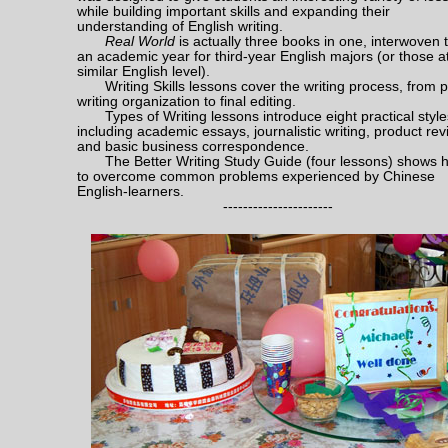
while building important skills and expanding their
understanding of English writing.
Real World
is actually three books in one, interwoven to
an academic year for third-year English majors (or those a
similar English level).
Writing Skills lessons cover the writing process, from p
writing organization to final editing.
Types of Writing lessons introduce eight practical style
including academic essays, journalistic writing, product re
and basic business correspondence.
The Better Writing Study Guide (four lessons) shows 
to overcome common problems experienced by Chinese
English-learners.
----------------------