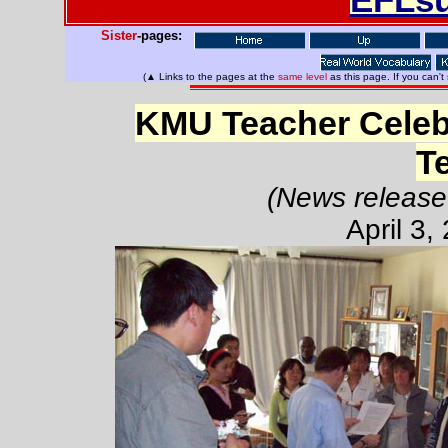
Sister
-pages:
(▲ Links to the pages at the
same level
as this page. If you can't
KMU Teacher Celebr
T
(News release
April 3