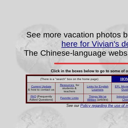
See more vacation photos by
here for Vivian's d
The Chinese-language websit
Click in the boxes below to go to some of o
HO
(There is a "search" box on the home page)
Resources
for
Current Update
Links for English
EFL Movi
students &
& how to contact us
Learners
Guid
teachers
FAQ
(Frequently
Things We've
Introduct
Favorite Links
Asked Questions)
Written
(articles)
Chi
See our
Policy regarding the use of m