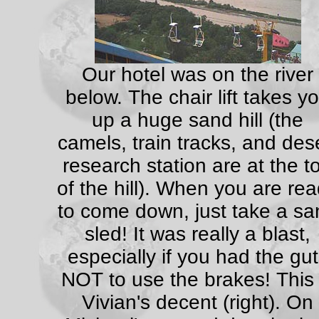
Our hotel was on the river
below. The chair lift takes y
up a huge sand hill (the
camels, train tracks, and des
research station are at the t
of the hill). When you are re
to come down, just take a sa
sled! It was really a blast,
especially if you had the gu
NOT to use the brakes! This 
Vivian's decent (right). On