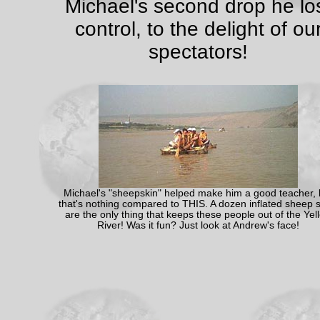
Michael's second drop he lo
control, to the delight of ou
spectators!
Michael's "sheepskin" helped make him a good teacher, 
that's nothing compared to THIS. A dozen inflated sheep s
are the only thing that keeps these people out of the Yel
River! Was it fun? Just look at Andrew's face!