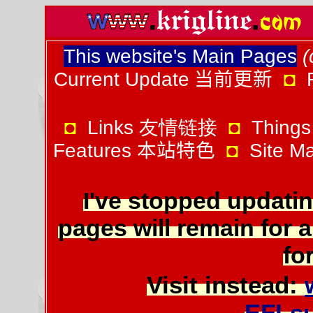
This website's Main Pages
(
Current Update
当前更新
◘
◘
Links 友情链接
◘
Things
Features
本站特色
◘
Site 
I've stopped updatin
pages will remain for a
for
Visit instead:
EFLs