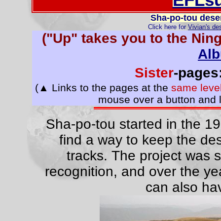
Sha-po-tou deser
Click here for
Vivian's de
("Up" takes you to the Nin
Al
Sister
-page
(▲ Links to the pages at the
same leve
mouse over a button and l
Sha-po-tou started in the 195
find a way to keep the des
tracks. The project was s
recognition, and over the ye
can also hav