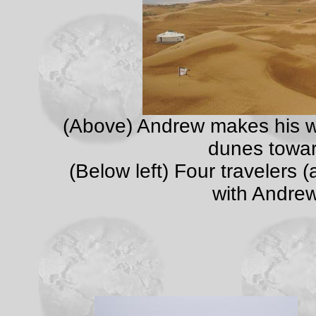
(Above) Andrew makes his w
dunes towar
(Below left) Four travelers
with Andrew